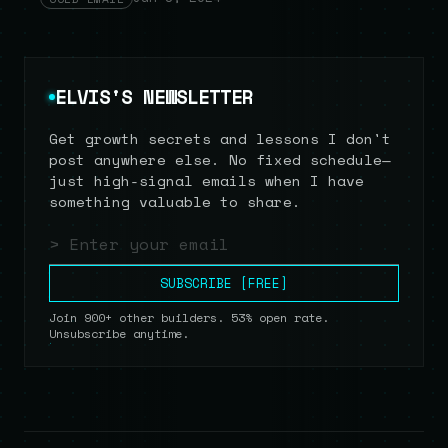
ELVIS'S NEWSLETTER
Get growth secrets and lessons I don't
post anywhere else. No fixed schedule—
just high-signal emails when I have
something valuable to share.
Email address
SUBSCRIBE [FREE]
Join 900+ other builders. 53% open rate.
Unsubscribe anytime.