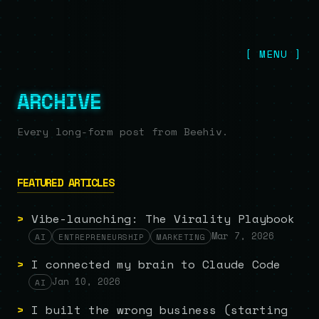
[ MENU ]
ARCHIVE
Every long-form post from Beehiv.
FEATURED ARTICLES
>
Vibe-launching: The Virality Playbook
Mar 7, 2026
AI
ENTREPRENEURSHIP
MARKETING
>
I connected my brain to Claude Code
Jan 10, 2026
AI
>
I built the wrong business (starting