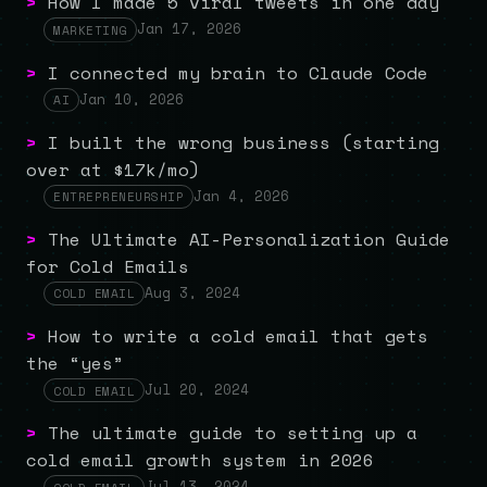
>
How I made 5 viral tweets in one day
Jan 17, 2026
MARKETING
>
I connected my brain to Claude Code
Jan 10, 2026
AI
>
I built the wrong business (starting
over at $17k/mo)
Jan 4, 2026
ENTREPRENEURSHIP
>
The Ultimate AI-Personalization Guide
for Cold Emails
Aug 3, 2024
COLD EMAIL
>
How to write a cold email that gets
the “yes”
Jul 20, 2024
COLD EMAIL
>
The ultimate guide to setting up a
cold email growth system in 2026
Jul 13, 2024