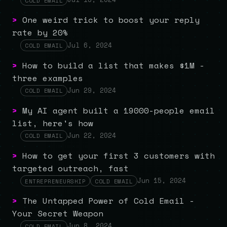
COLD EMAIL
>
One weird trick to boost your reply
rate by 20%
Jul 6, 2024
COLD EMAIL
>
How to build a list that makes $1M -
three examples
Jun 29, 2024
COLD EMAIL
>
My AI agent built a 19000-people email
list, here's how
Jun 22, 2024
COLD EMAIL
>
How to get your first 3 customers with
targeted outreach, fast
Jun 15, 2024
ENTREPRENEURSHIP
COLD EMAIL
>
The Untapped Power of Cold Email -
Your Secret Weapon
Jun 8, 2024
COLD EMAIL