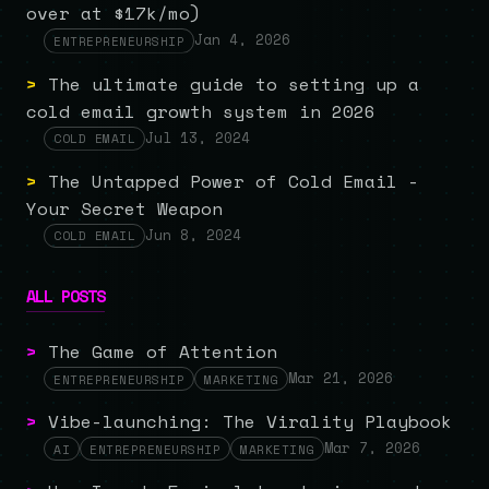
over at $17k/mo)
Jan 4, 2026
ENTREPRENEURSHIP
>
The ultimate guide to setting up a
cold email growth system in 2026
Jul 13, 2024
COLD EMAIL
>
The Untapped Power of Cold Email -
Your Secret Weapon
Jun 8, 2024
COLD EMAIL
ALL POSTS
>
The Game of Attention
Mar 21, 2026
ENTREPRENEURSHIP
MARKETING
>
Vibe-launching: The Virality Playbook
Mar 7, 2026
AI
ENTREPRENEURSHIP
MARKETING